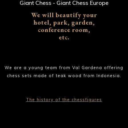
Giant Chess - Giant Chess Europe
We will beautify your
hotel, park, garden,
conference room,
etc.
We are a young team from Val Gardena offering
chess sets made of teak wood from Indonesia.
The history of the chessfigures