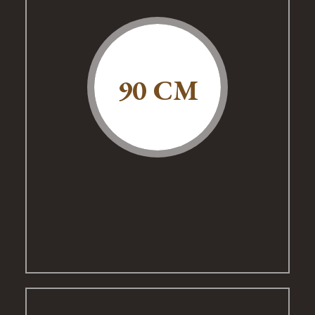
90 CM