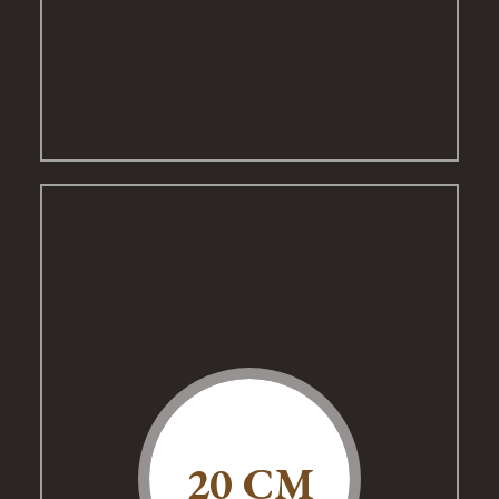
20 CM