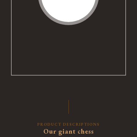
PRODUCT DESCRIPTIONS
Our giant chess