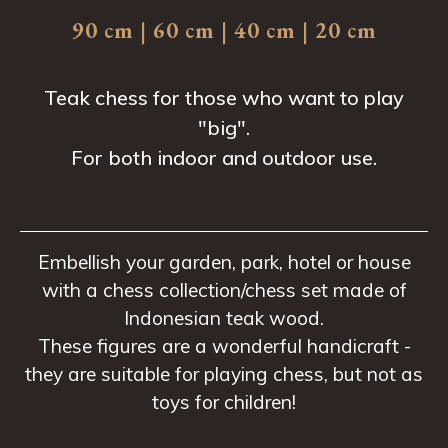
90 cm | 60 cm | 40 cm | 20 cm
Teak chess for those who want to play
"big".
For both indoor and outdoor use.
Embellish your garden, park, hotel or house
with a chess collection/chess set made of
Indonesian teak wood.
These figures are a wonderful handicraft -
they are suitable for playing chess, but not as
toys for children!