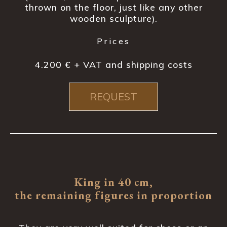
thrown on the floor, just like any other
wooden sculpture).
Prices
4.200 € + VAT and shipping costs
REQUEST
King in 40 cm,
the remaining figures in proportion