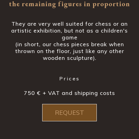
the remaining figures in proportion
They are very well suited for chess or an
artistic exhibition, but not as a children's
game
(in short, our chess pieces break when
thrown on the floor, just like any other
wooden sculpture).
Prices
750 € + VAT and shipping costs
REQUEST