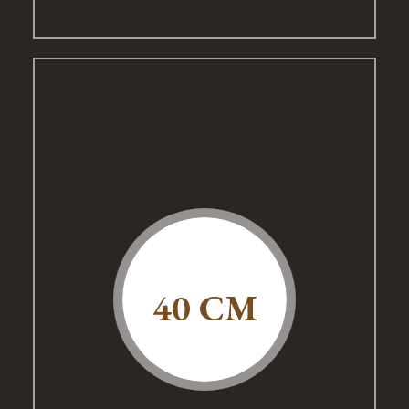
40 CM