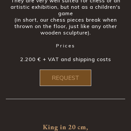
They are very well suited for chess or an
artistic exhibition, but not as a children's
game
(in short, our chess pieces break when
thrown on the floor, just like any other
wooden sculpture).
Prices
2.200 € + VAT and shipping costs
REQUEST
King in 20 cm,