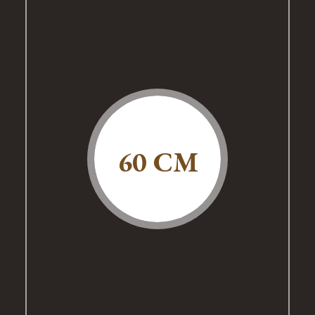
60 CM