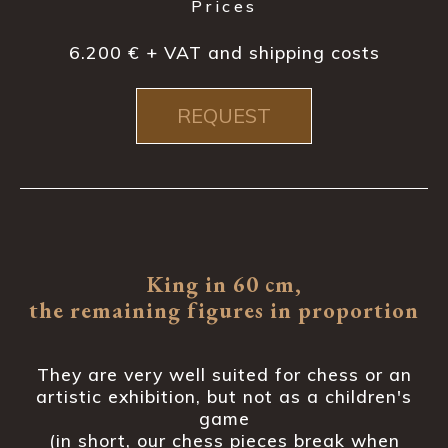
Prices
6.200 € + VAT and shipping costs
REQUEST
King in 60 cm,
the remaining figures in proportion
They are very well suited for chess or an
artistic exhibition, but not as a children's
game
(in short, our chess pieces break when