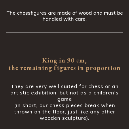
The chessfigures are made of wood and must be
handled with care.
King in 90 cm,
the remaining figures in proportion
They are very well suited for chess or an
artistic exhibition, but not as a children's
game
(in short, our chess pieces break when
thrown on the floor, just like any other
wooden sculpture).