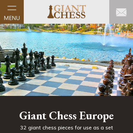
Giant Chess Europe
32 giant chess pieces for use as a set