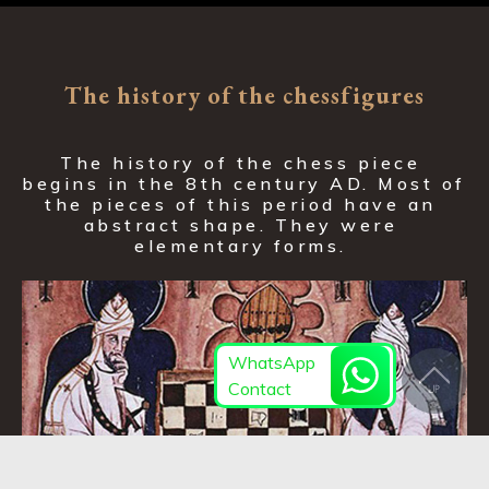
The history of the chessfigures
The history of the chess piece 
begins in the 8th century AD. Most of 
the pieces of this period have an 
abstract shape. They were 
elementary forms. 
WhatsApp
Contact